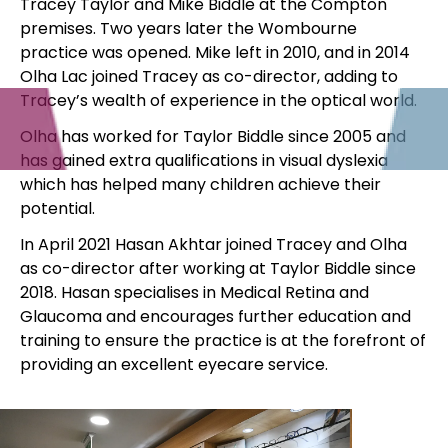
Tracey Taylor and Mike Biddle at the Compton
premises. Two years later the Wombourne
practice was opened. Mike left in 2010, and in 2014
Olha Lac joined Tracey as co-director, adding to
Tracey’s wealth of experience in the optical world.
Olha has worked for Taylor Biddle since 2005 and
has gained extra qualifications in visual dyslexia
which has helped many children achieve their
potential.
​In April 2021 Hasan Akhtar joined Tracey and Olha
as co-director after working at Taylor Biddle since
2018. Hasan specialises in Medical Retina and
Glaucoma and encourages further education and
training to ensure the practice is at the forefront of
providing an excellent eyecare service.