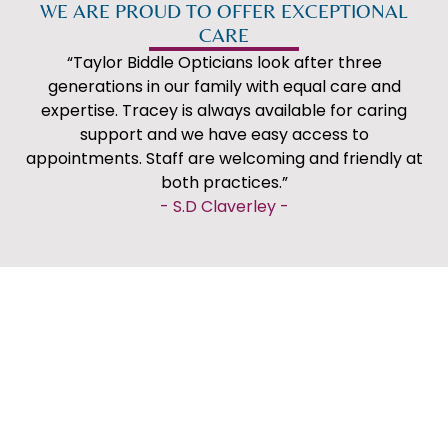
WE ARE PROUD TO OFFER EXCEPTIONAL
CARE
“Taylor Biddle Opticians look after three
generations in our family with equal care and
expertise. Tracey is always available for caring
support and we have easy access to
appointments. Staff are welcoming and friendly at
both practices.”
WELCOME TO
WELCOME TO
-
S.D Claverley
-
"Very impressed with our eye examinations at
WOMBOURNE
COMPTON
Taylor Biddle. Just moved into the area, so
registered as new customers. Incredibly thorough,
professional and informative. Didn't feel rushed.
Very good first impression and will be staying with
them in the future."
-
A. Lloyd
-
"Fantastic service as always from Taras, James,
Sophie & Cheryl. Had my eye test and then
discussed contact lenses to replace my reading