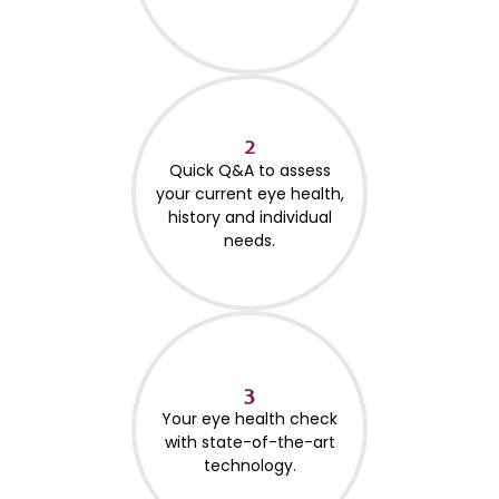
2
Quick Q&A to assess
your current eye health,
history and individual
needs.
3
Your eye health check
with state-of-the-art
technology.