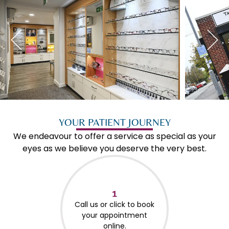
YOUR PATIENT JOURNEY
We endeavour to offer a service as special as your
eyes as we believe you deserve the very best.
1
Call us or click to book
your appointment
online.