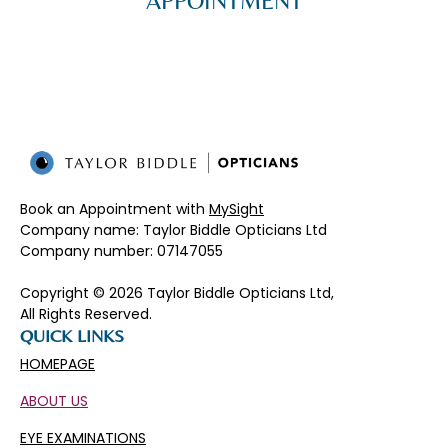
APPOINTMENT
Book an Appointment with
MySight
Company name: Taylor Biddle Opticians Ltd
Company number: 07147055​
Copyright © 2026 Taylor Biddle Opticians Ltd,
All Rights Reserved.
QUICK LINKS
HOMEPAGE
ABOUT US
EYE EXAMINATIONS