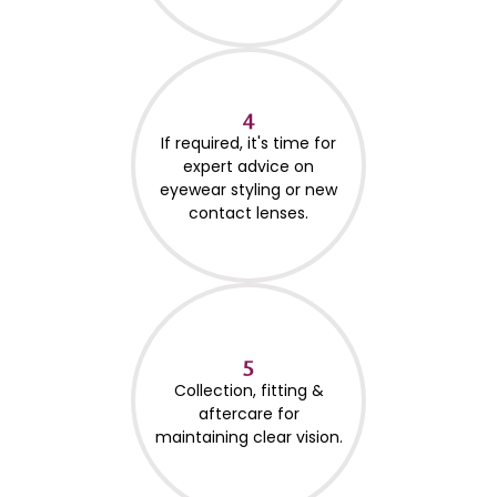
4
If required, it's time for
expert advice on
eyewear styling or new
contact lenses.
5
Collection, fitting &
aftercare for
maintaining clear vision.