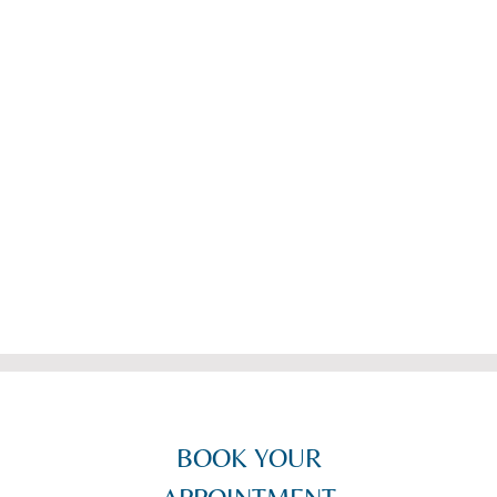
glasses. Can’t recommend the Wombourne branch
highly enough! Thanks everyone"
-
J. Beeston-May
-
BOOK YOUR