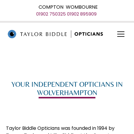
COMPTON
WOMBOURNE
01902 750325
01902 895909
YOUR INDEPENDENT OPTICIANS IN
WOLVERHAMPTON
Taylor Biddle Opticians was founded in 1994 by