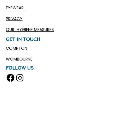
EYEWEAR
PRIVACY
OUR HYGIENE MEASURES
GET IN TOUCH
COMPTON
WOMBOURNE
FOLLOW US