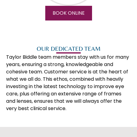
BOOK ONLINE
OUR DEDICATED TEAM
Taylor Biddle team members stay with us for many
years, ensuring a strong, knowledgeable and
cohesive team. Customer service is at the heart of
what we all do. This ethos, combined with heavily
investing in the latest technology to improve eye
care, plus offering an extensive range of frames
and lenses, ensures that we will always offer the
very best clinical service.