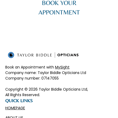
BOOK YOUR
APPOINTMENT
Book an Appointment with
MySight
Company name: Taylor Biddle Opticians Ltd
Company number: 07147055​
Copyright © 2026 Taylor Biddle Opticians Ltd,
All Rights Reserved.
QUICK LINKS
HOMEPAGE
ABOUT US