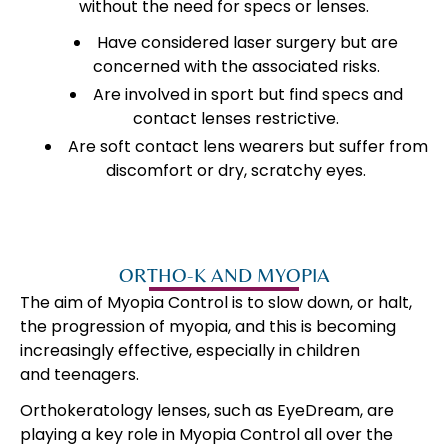
without the need for specs or lenses.
Have considered laser surgery but are
concerned with the associated risks.
Are involved in sport but find specs and
contact lenses restrictive.
Are soft contact lens wearers but suffer from
discomfort or dry, scratchy eyes.
ORTHO-K AND MYOPIA
The aim of Myopia Control is to slow down, or halt,
the progression of myopia, and this is becoming
increasingly effective, especially in children
and teenagers.
Orthokeratology lenses, such as EyeDream, are
playing a key role in Myopia Control all over the