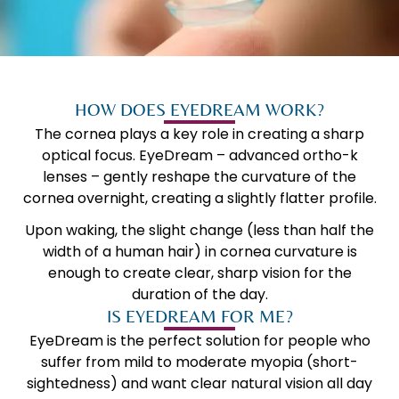
HOW DOES EYEDREAM WORK?
The cornea plays a key role in creating a sharp
optical focus. EyeDream – advanced ortho-k
lenses – gently reshape the curvature of the
cornea overnight, creating a slightly flatter profile.
Upon waking, the slight change (less than half the
width of a human hair) in cornea curvature is
enough to create clear, sharp vision for the
duration of the day.
IS EYEDREAM FOR ME?
EyeDream is the perfect solution for people who
suffer from mild to moderate myopia (short-
sightedness) and want clear natural vision all day