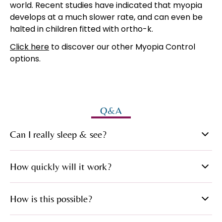
world. Recent studies have indicated that myopia
develops at a much slower rate, and can even be
halted in children fitted with ortho-k.
Click here
to discover our other Myopia Control
options.
Q&A
Can I really sleep & see?
Yes, once the effect is complete you simply remove
How quickly will it work?
the lenses each morning and you can see normally
throughout that day.
After the first night most of the necessary
How is this possible?
correction has been achieved. Normally, within a
week, your sight during the day will be ‘treated’ and
EyeDream lenses are made of one of the very