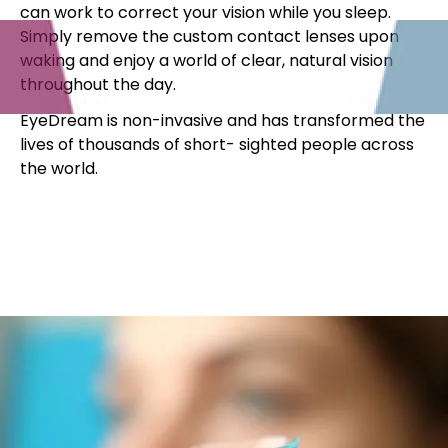
can work to correct your vision while you sleep.
Simply remove the custom contact lenses upon
waking and enjoy a world of clear, natural vision
throughout the day.
EyeDream is non-invasive and has transformed the
lives of thousands of short- sighted people across
the world.