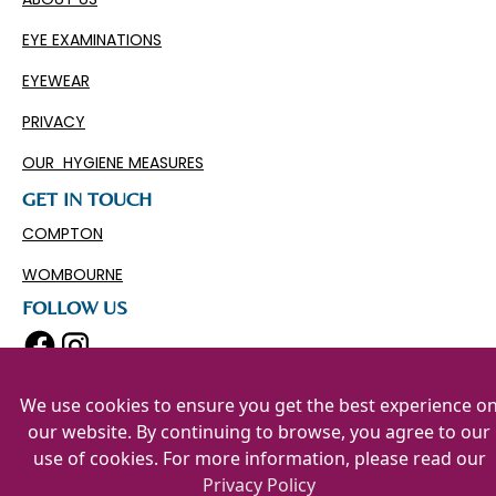
EYE EXAMINATIONS
EYEWEAR
PRIVACY
OUR HYGIENE MEASURES
GET IN TOUCH
COMPTON
WOMBOURNE
FOLLOW US
We use cookies to ensure you get the best experience o
our website. By continuing to browse, you agree to our
use of cookies. For more information, please read our
Privacy Policy