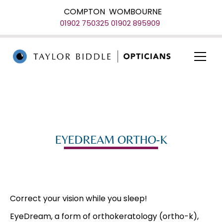
COMPTON
WOMBOURNE
01902 750325
01902 895909
EYEDREAM ORTHO-K
Correct your vision while you sleep!
EyeDream, a form of orthokeratology (ortho-k),