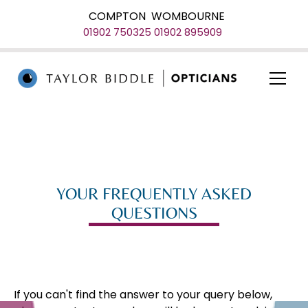
COMPTON
WOMBOURNE
01902 750325
01902 895909
YOUR FREQUENTLY ASKED
QUESTIONS
If you can't find the answer to your query below,