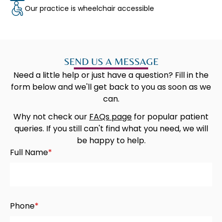
Our practice is wheelchair accessible
SEND US A MESSAGE
Need a little help or just have a question? Fill in the
form below and we'll get back to you as soon as we
can.​
Why not check our
FAQs page
for popular patient
queries. If you still can't find what you need, we will
be happy to help.
Full Name
*
Phone
*