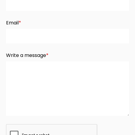
Email
*
Write a message
*