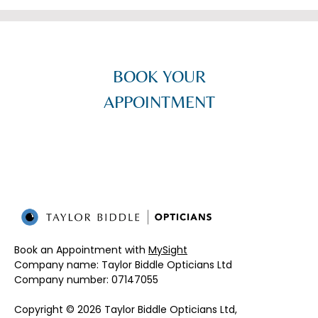
BOOK YOUR
APPOINTMENT
Book an Appointment with
MySight
Company name: Taylor Biddle Opticians Ltd
Company number: 07147055​
Copyright © 2026 Taylor Biddle Opticians Ltd,