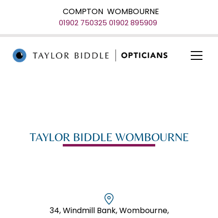
COMPTON
WOMBOURNE
01902 750325
01902 895909
TAYLOR BIDDLE WOMBOURNE
34, Windmill Bank, Wombourne,