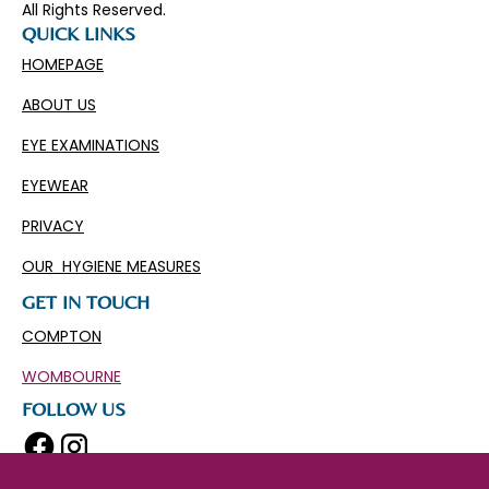
All Rights Reserved.
QUICK LINKS
HOMEPAGE
ABOUT US
EYE EXAMINATIONS
EYEWEAR
PRIVACY
OUR HYGIENE MEASURES
GET IN TOUCH
COMPTON
WOMBOURNE
FOLLOW US