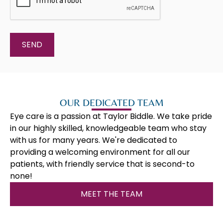
OUR DEDICATED TEAM
Eye care is a passion at Taylor Biddle. We take pride
in our highly skilled, knowledgeable team who stay
with us for many years. We're dedicated to
providing a welcoming environment for all our
patients, with friendly service that is second-to
none!
MEET THE TEAM