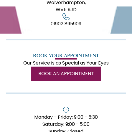
Wolverhampton,
WV5 9JD
01902 895909
BOOK YOUR APPOINTMENT
Our Service is as Special as Your Eyes
BOOK AN APPOINTMENT
Monday - Friday: 9:00 - 5:30
Saturday: 9:00 - 5:00
Sunday: Closed