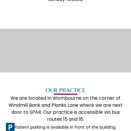
WELCOME TO
WOMBOURNE
OUR PRACTICE
We are located In Wombourne on the corner of
Windmill Bank and Planks Lane where we are next
door to SPAR. Our practice is accessible via bus
routes 15 and 16.
Patient parking is available in front of the building