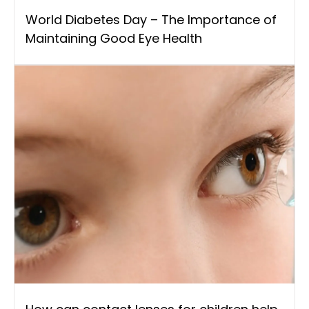
World Diabetes Day – The Importance of
Maintaining Good Eye Health