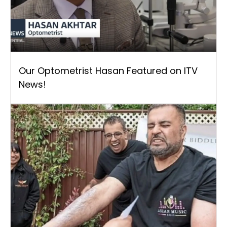
Our Optometrist Hasan Featured on ITV
News!