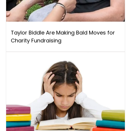
Taylor Biddle Are Making Bald Moves for
Charity Fundraising