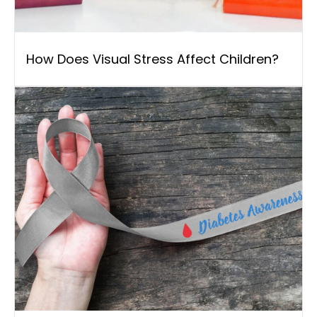
How Does Visual Stress Affect Children?