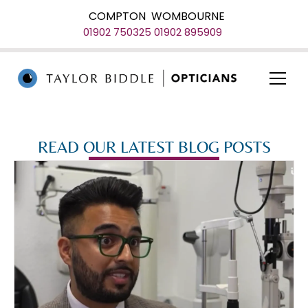
COMPTON
WOMBOURNE
01902 750325
01902 895909
READ OUR LATEST BLOG POSTS