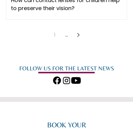
How can contact lenses for children help
to preserve their vision?
1
...
FOLLOW US FOR THE LATEST NEWS
BOOK YOUR