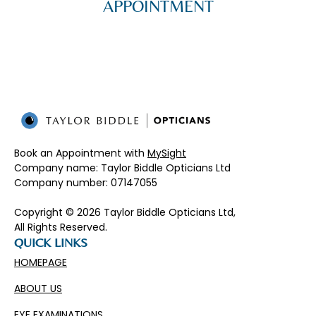
APPOINTMENT
Book an Appointment with
MySight
Company name: Taylor Biddle Opticians Ltd
Company number: 07147055​
Copyright © 2026 Taylor Biddle Opticians Ltd,
All Rights Reserved.
QUICK LINKS
HOMEPAGE
ABOUT US
EYE EXAMINATIONS